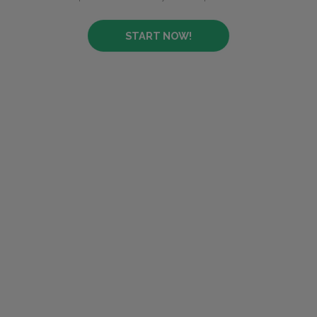
START NOW!