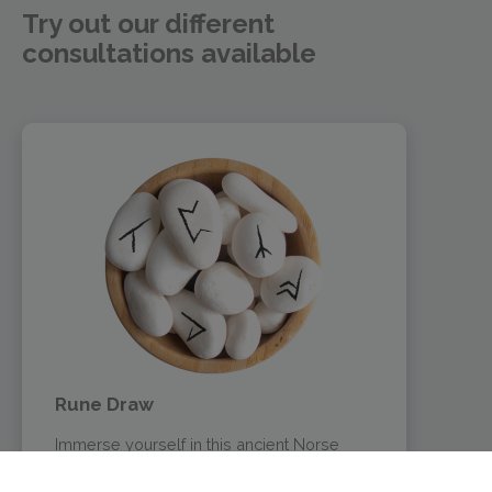
Try out our different
consultations available
Rune Draw
Immerse yourself in this ancient Norse
oracle. Try this interactive rune reading and
let yourself be guided by our virtual