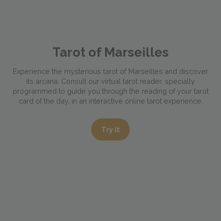
Tarot of Marseilles
Experience the mysterious tarot of Marseilles and discover
its arcana. Consult our virtual tarot reader, specially
programmed to guide you through the reading of your tarot
card of the day, in an interactive online tarot experience.
Try it