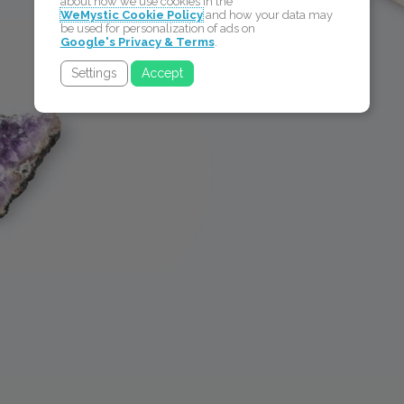
about how we use cookies in the
WeMystic Cookie Policy
and how your data may
be used for personalization of ads on
Google's Privacy & Terms
.
Settings
Accept