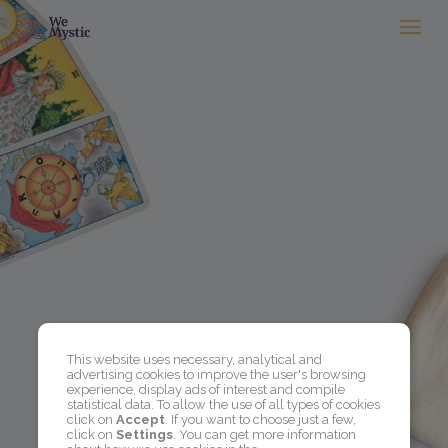
This website uses necessary, analytical and
advertising cookies to improve the user's browsing
experience, display ads of interest and compile
statistical data. To allow the use of all types of cookies
click on
Accept
. If you want to choose just a few,
click on
Settings
. You can get more information