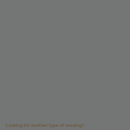
Looking for another type of reading?